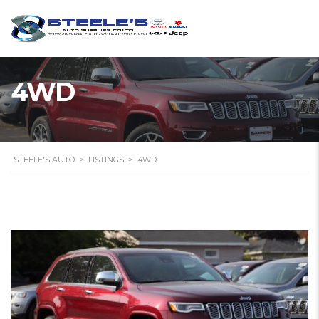
4WD
STEELE'S AUTO
>
LISTINGS
>
4WD