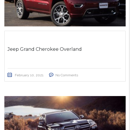
Jeep Grand Cherokee Overland
February 10, 2021
No Comments