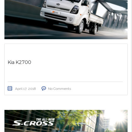
Kia K2700
April 17, 2018
No Comments