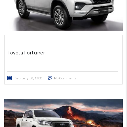
Toyota Fortuner
February 10, 2021
No Comments