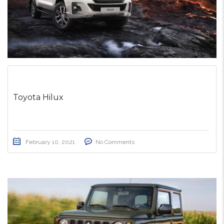
Toyota Hilux
February 10, 2021
No Comments