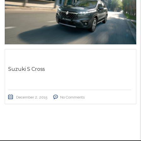
Suzuki S Cross
December 2, 2015
No Comments