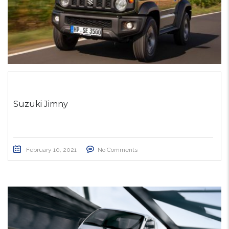
Suzuki Jimny
February 10, 2021
No Comments