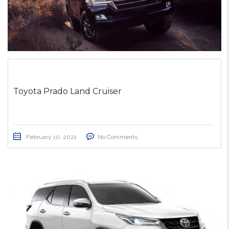
Toyota Prado Land Cruiser
February 10, 2021
No Comments