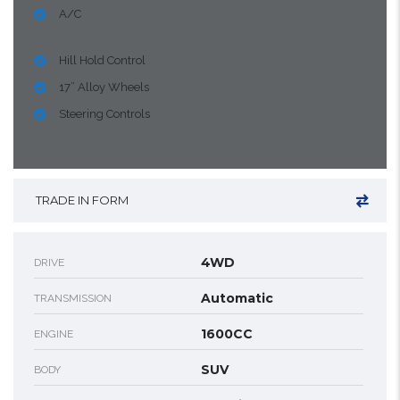
A/C
Hill Hold Control
17” Alloy Wheels
Steering Controls
TRADE IN FORM
4WD
DRIVE
Automatic
TRANSMISSION
1600CC
ENGINE
SUV
BODY