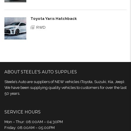
Toyota Yaris Hatchback
RWD
ABOUT STEELE’S AUTO SUPPLIES
Steele’s Auto are suppliers of NEW vehicles (Toyota, Suzuki, Kia, Jeep).
We have been supplying quality vehicles to customers for over the last
50 years.
SERVICE HOURS
Mon – Thur: 08:00AM – 04:30PM
Friday: 08:00AM – 05:00PM