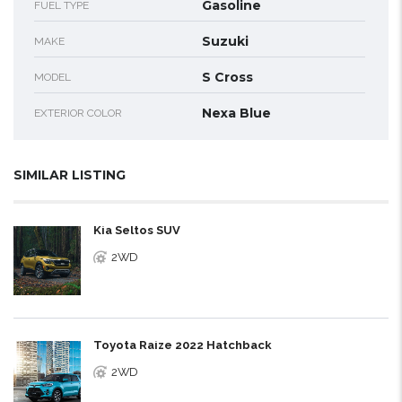
Gasoline
FUEL TYPE
Suzuki
MAKE
S Cross
MODEL
Nexa Blue
EXTERIOR COLOR
SIMILAR LISTING
Kia Seltos SUV
2WD
Toyota Raize 2022 Hatchback
2WD