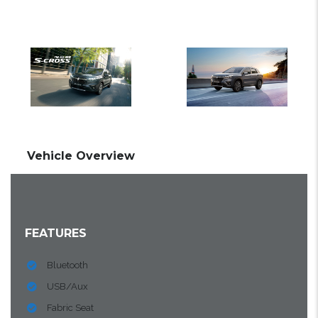
Vehicle Overview
FEATURES
Bluetooth
USB/Aux
Fabric Seat