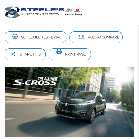
Suzuki S Cross
SCHEDULE TEST DRIVE
ADD TO COMPARE
SHARE THIS
PRINT PAGE