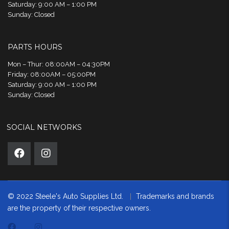
Saturday: 9:00 AM – 1:00 PM
Sunday: Closed
PARTS HOURS
Mon – Thur: 08:00AM – 04:30PM
Friday: 08:00AM – 05:00PM
Saturday: 9:00 AM – 1:00 PM
Sunday: Closed
SOCIAL NETWORKS
© 2022 Steele's Auto Supplies Ltd.
Trademarks and brands
are the property of their respective owners.