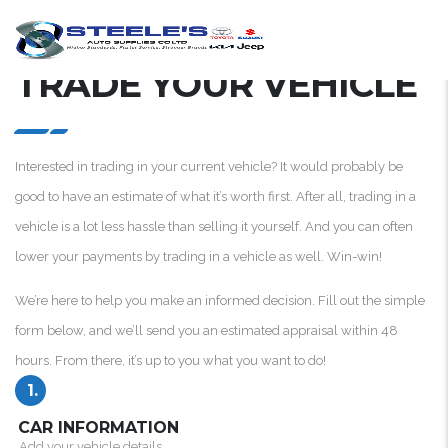
TRADE YOUR VEHICLE
Interested in trading in your current vehicle? It would probably be
good to have an estimate of what it’s worth first. After all, trading in a
vehicle is a lot less hassle than selling it yourself. And you can often
lower your payments by trading in a vehicle as well. Win-win!
We’re here to help you make an informed decision. Fill out the simple
form below, and we’ll send you an estimated appraisal within 48
hours. From there, it’s up to you what you want to do!
1.
CAR INFORMATION
Add your vehicle details