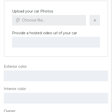
Upload your car Photos
Choose file...
Provide a hosted video url of your car
Exterior color
Interior color
Owner