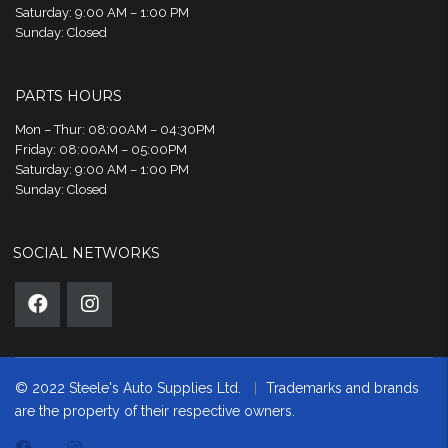
Saturday: 9:00 AM – 1:00 PM
Sunday: Closed
PARTS HOURS
Mon – Thur: 08:00AM – 04:30PM
Friday: 08:00AM – 05:00PM
Saturday: 9:00 AM – 1:00 PM
Sunday: Closed
SOCIAL NETWORKS
© 2022 Steele's Auto Supplies Ltd.
Trademarks and brands
are the property of their respective owners.