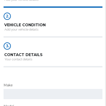
2.
VEHICLE CONDITION
Add your vehicle details
3.
CONTACT DETAILS
Your contact details
Make