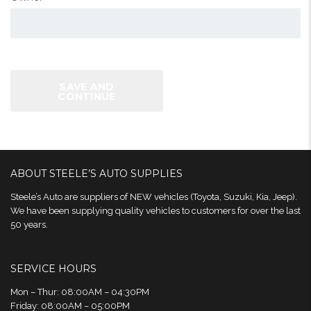
SAVE AND
CONTINUE
ABOUT STEELE’S AUTO SUPPLIES
Steele’s Auto are suppliers of NEW vehicles (Toyota, Suzuki, Kia, Jeep).
We have been supplying quality vehicles to customers for over the last
50 years.
SERVICE HOURS
Mon – Thur: 08:00AM – 04:30PM
Friday: 08:00AM – 05:00PM