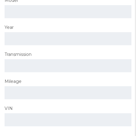
Model
Year
Transmission
Mileage
VIN