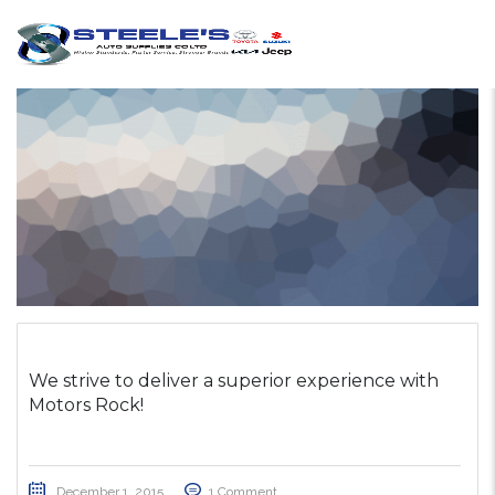
We strive to deliver a superior experience with
Motors Rock!
December 1, 2015
1 Comment