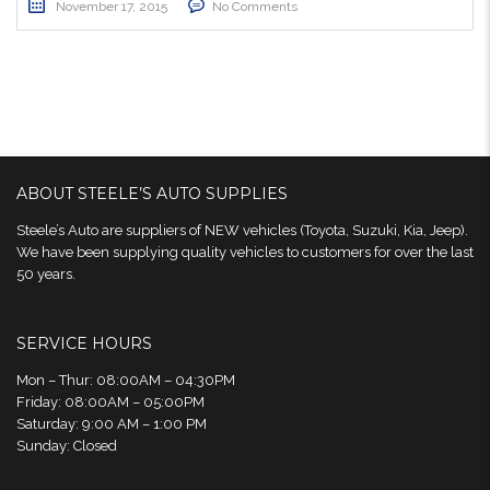
November 17, 2015
No Comments
ABOUT STEELE’S AUTO SUPPLIES
Steele’s Auto are suppliers of NEW vehicles (Toyota, Suzuki, Kia, Jeep).
We have been supplying quality vehicles to customers for over the last
50 years.
SERVICE HOURS
Mon – Thur: 08:00AM – 04:30PM
Friday: 08:00AM – 05:00PM
Saturday: 9:00 AM – 1:00 PM
Sunday: Closed