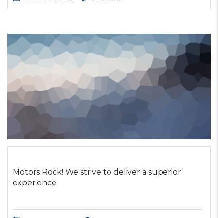
Motors Rock! We strive to deliver a superior
experience