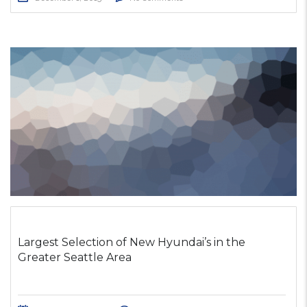
Largest Selection of New Hyundai’s in the
Greater Seattle Area