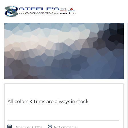
All colors & trims are always in stock
December 1, 2015
No Comments