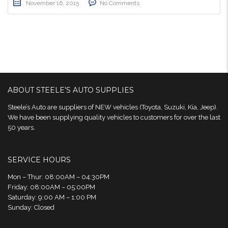
November 16, 2015
No Comments
ABOUT STEELE’S AUTO SUPPLIES
Steele’s Auto are suppliers of NEW vehicles (Toyota, Suzuki, Kia, Jeep).
We have been supplying quality vehicles to customers for over the last
50 years.
SERVICE HOURS
Mon – Thur: 08:00AM – 04:30PM
Friday: 08:00AM – 05:00PM
Saturday: 9:00 AM – 1:00 PM
Sunday: Closed