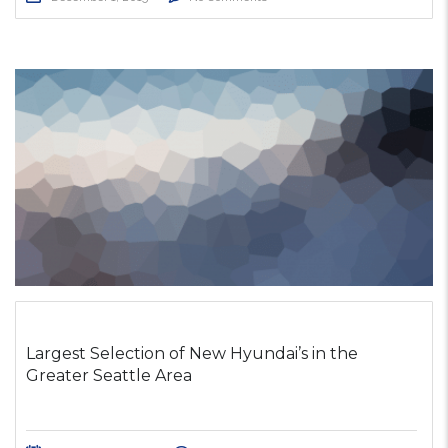
Largest Selection of New Hyundai’s in the
Greater Seattle Area