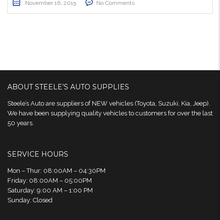
November 16, 2015
No Comments
ABOUT STEELE’S AUTO SUPPLIES
Steele’s Auto are suppliers of NEW vehicles (Toyota, Suzuki, Kia, Jeep).
We have been supplying quality vehicles to customers for over the last
50 years.
SERVICE HOURS
Mon – Thur: 08:00AM – 04:30PM
Friday: 08:00AM – 05:00PM
Saturday: 9:00 AM – 1:00 PM
Sunday: Closed