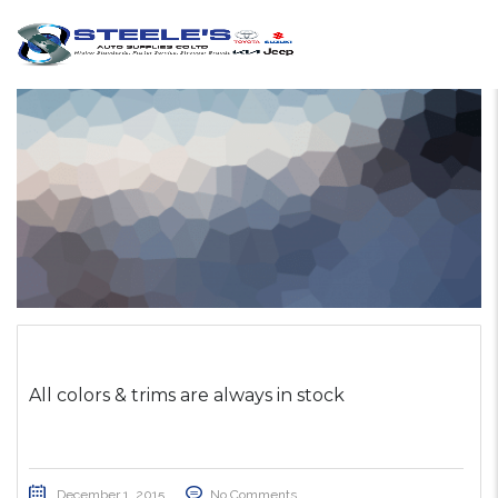
All colors & trims are always in stock
December 1, 2015
No Comments