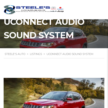
UCONNECT AUDIO
SOUND SYSTEM
STEELE'S AUTO
>
LISTINGS
>
UCONNECT AUDIO SOUND SYSTEM