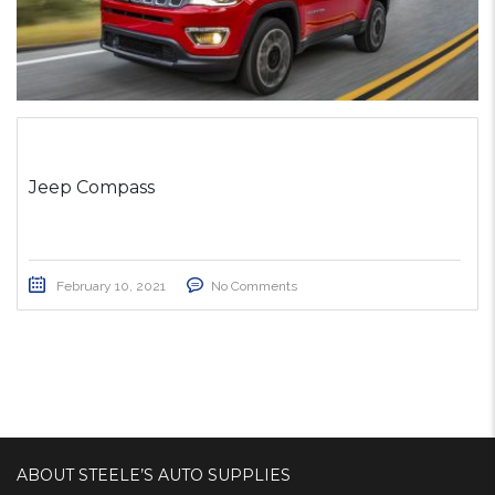
Jeep Compass
February 10, 2021
No Comments
ABOUT STEELE’S AUTO SUPPLIES