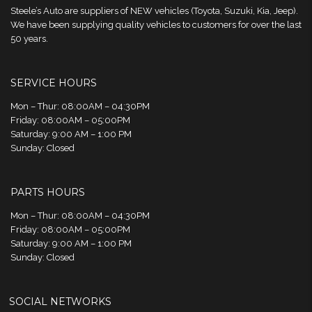
Steele’s Auto are suppliers of NEW vehicles (Toyota, Suzuki, Kia, Jeep).
We have been supplying quality vehicles to customers for over the last
50 years.
SERVICE HOURS
Mon – Thur: 08:00AM – 04:30PM
Friday: 08:00AM – 05:00PM
Saturday: 9:00 AM – 1:00 PM
Sunday: Closed
PARTS HOURS
Mon – Thur: 08:00AM – 04:30PM
Friday: 08:00AM – 05:00PM
Saturday: 9:00 AM – 1:00 PM
Sunday: Closed
SOCIAL NETWORKS