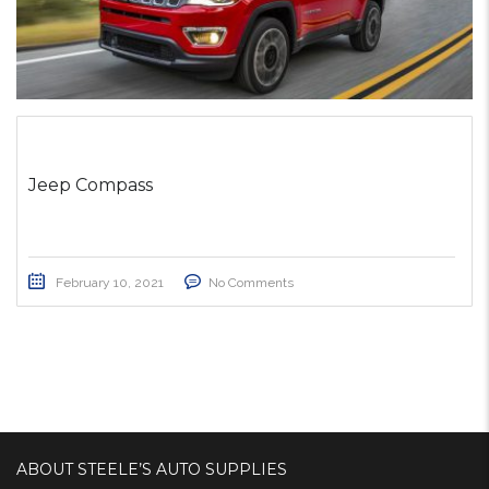
Jeep Compass
February 10, 2021
No Comments
ABOUT STEELE’S AUTO SUPPLIES