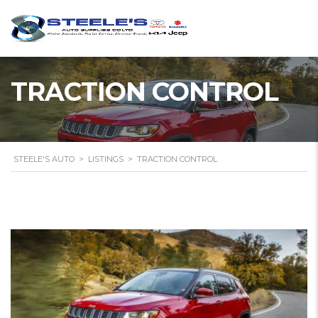
TRACTION CONTROL
STEELE'S AUTO
>
LISTINGS
>
TRACTION CONTROL