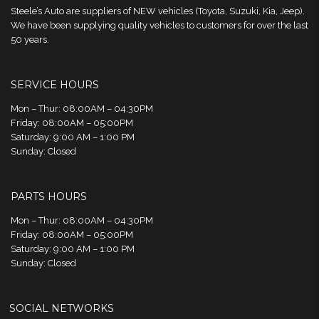
Steele’s Auto are suppliers of NEW vehicles (Toyota, Suzuki, Kia, Jeep).
We have been supplying quality vehicles to customers for over the last
50 years.
SERVICE HOURS
Mon – Thur: 08:00AM – 04:30PM
Friday: 08:00AM – 05:00PM
Saturday: 9:00 AM – 1:00 PM
Sunday: Closed
PARTS HOURS
Mon – Thur: 08:00AM – 04:30PM
Friday: 08:00AM – 05:00PM
Saturday: 9:00 AM – 1:00 PM
Sunday: Closed
SOCIAL NETWORKS