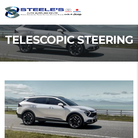
TELESCOPIC STEERING