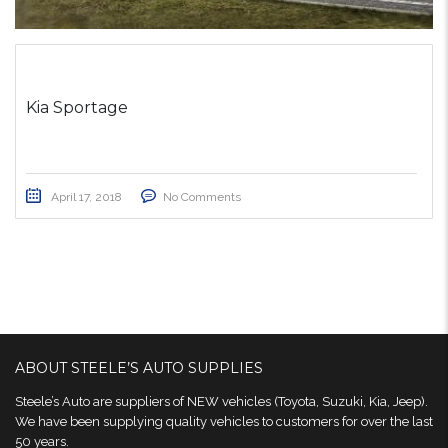
Kia Sportage
April 17, 2018
No Comments
ABOUT STEELE’S AUTO SUPPLIES
Steele’s Auto are suppliers of NEW vehicles (Toyota, Suzuki, Kia, Jeep).
We have been supplying quality vehicles to customers for over the last
50 years.