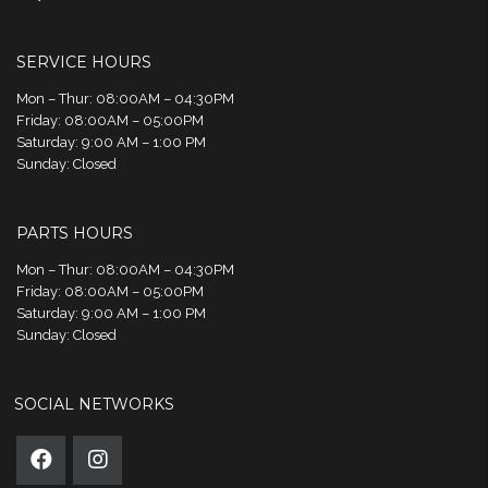
SERVICE HOURS
Mon – Thur: 08:00AM – 04:30PM
Friday: 08:00AM – 05:00PM
Saturday: 9:00 AM – 1:00 PM
Sunday: Closed
PARTS HOURS
Mon – Thur: 08:00AM – 04:30PM
Friday: 08:00AM – 05:00PM
Saturday: 9:00 AM – 1:00 PM
Sunday: Closed
SOCIAL NETWORKS