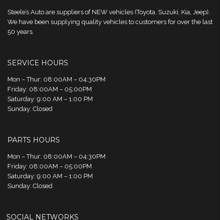
Steele’s Auto are suppliers of NEW vehicles (Toyota, Suzuki, Kia, Jeep).
We have been supplying quality vehicles to customers for over the last
50 years.
SERVICE HOURS
Mon – Thur: 08:00AM – 04:30PM
Friday: 08:00AM – 05:00PM
Saturday: 9:00 AM – 1:00 PM
Sunday: Closed
PARTS HOURS
Mon – Thur: 08:00AM – 04:30PM
Friday: 08:00AM – 05:00PM
Saturday: 9:00 AM – 1:00 PM
Sunday: Closed
SOCIAL NETWORKS