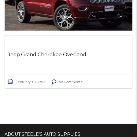
Jeep Grand Cherokee Overland
February 10, 2021
No Comments
ABOUT STEELE’S AUTO SUPPLIES