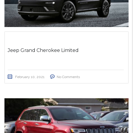
Jeep Grand Cherokee Limited
February 10, 2021
No Comments