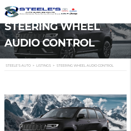
STEERING WHEEL
AUDIO CONTROL
STEELE'S AUTO
>
LISTINGS
>
STEERING WHEEL AUDIO CONTROL