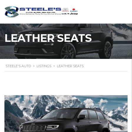
LEATHER SEATS
STEELE'S AUTO
>
LISTINGS
>
LEATHER SEATS