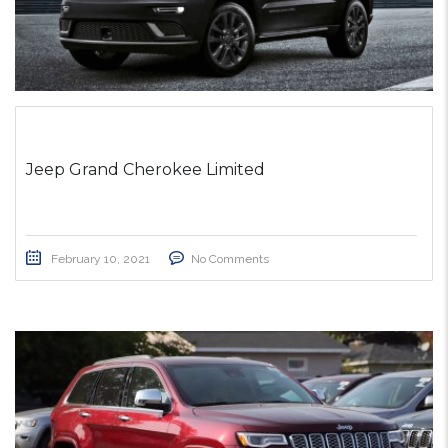
Jeep Grand Cherokee Limited
February 10, 2021
No Comments