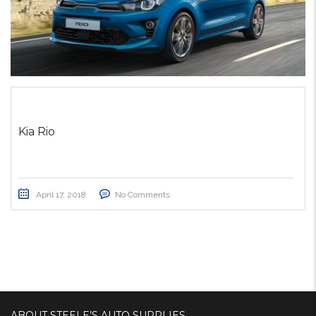
Kia Rio
April 17, 2018
No Comments
ABOUT STEELE’S AUTO SUPPLIES