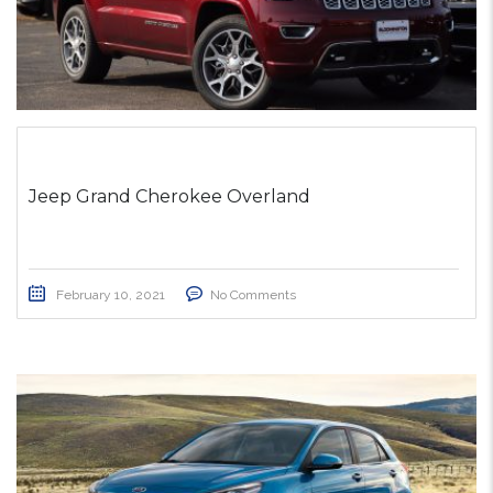
Jeep Grand Cherokee Overland
February 10, 2021
No Comments