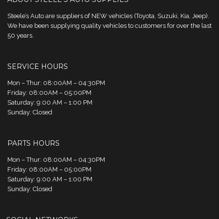
Steele’s Auto are suppliers of NEW vehicles (Toyota, Suzuki, Kia, Jeep).
We have been supplying quality vehicles to customers for over the last
50 years.
SERVICE HOURS
Mon – Thur: 08:00AM – 04:30PM
Friday: 08:00AM – 05:00PM
Saturday: 9:00 AM – 1:00 PM
Sunday: Closed
PARTS HOURS
Mon – Thur: 08:00AM – 04:30PM
Friday: 08:00AM – 05:00PM
Saturday: 9:00 AM – 1:00 PM
Sunday: Closed