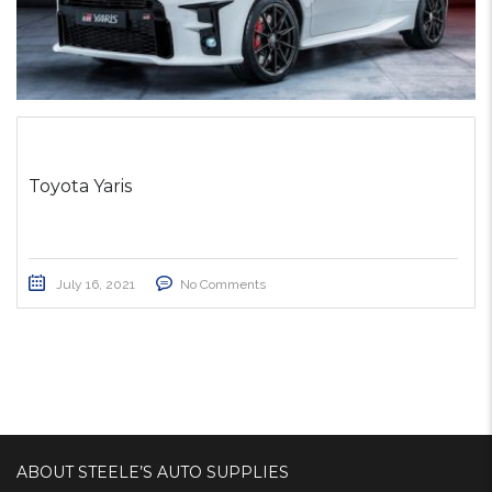
Toyota Yaris
July 16, 2021
No Comments
ABOUT STEELE’S AUTO SUPPLIES