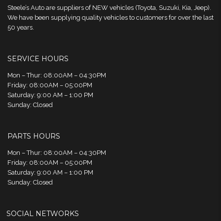
Steele’s Auto are suppliers of NEW vehicles (Toyota, Suzuki, Kia, Jeep).
We have been supplying quality vehicles to customers for over the last
50 years.
SERVICE HOURS
Mon – Thur: 08:00AM – 04:30PM
Friday: 08:00AM – 05:00PM
Saturday: 9:00 AM – 1:00 PM
Sunday: Closed
PARTS HOURS
Mon – Thur: 08:00AM – 04:30PM
Friday: 08:00AM – 05:00PM
Saturday: 9:00 AM – 1:00 PM
Sunday: Closed
SOCIAL NETWORKS