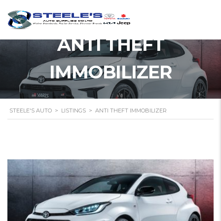
ANTI THEFT
IMMOBILIZER
STEELE'S AUTO
>
LISTINGS
>
ANTI THEFT IMMOBILIZER