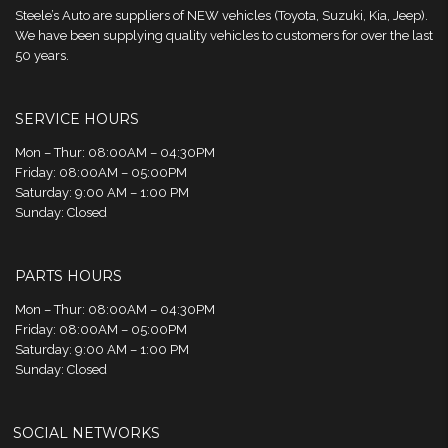
Steele’s Auto are suppliers of NEW vehicles (Toyota, Suzuki, Kia, Jeep).
We have been supplying quality vehicles to customers for over the last
50 years.
SERVICE HOURS
Mon – Thur: 08:00AM – 04:30PM
Friday: 08:00AM – 05:00PM
Saturday: 9:00 AM – 1:00 PM
Sunday: Closed
PARTS HOURS
Mon – Thur: 08:00AM – 04:30PM
Friday: 08:00AM – 05:00PM
Saturday: 9:00 AM – 1:00 PM
Sunday: Closed
SOCIAL NETWORKS