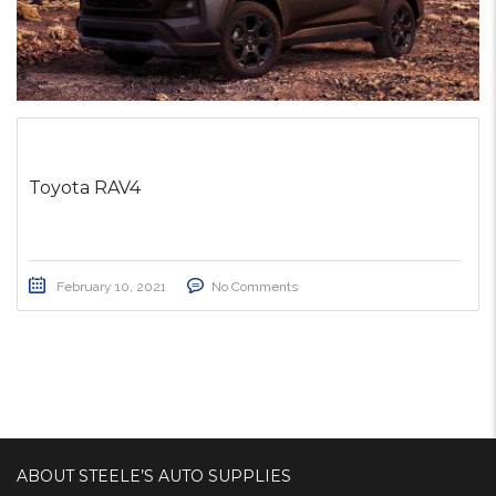
Toyota RAV4
February 10, 2021
No Comments
ABOUT STEELE’S AUTO SUPPLIES