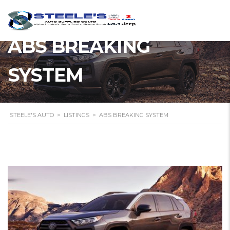
ABS BREAKING
SYSTEM
STEELE'S AUTO
>
LISTINGS
>
ABS BREAKING SYSTEM