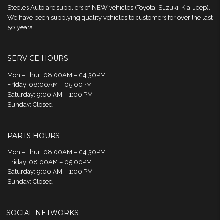
Steele’s Auto are suppliers of NEW vehicles (Toyota, Suzuki, Kia, Jeep).
We have been supplying quality vehicles to customers for over the last
50 years.
SERVICE HOURS
Mon – Thur: 08:00AM – 04:30PM
Friday: 08:00AM – 05:00PM
Saturday: 9:00 AM – 1:00 PM
Sunday: Closed
PARTS HOURS
Mon – Thur: 08:00AM – 04:30PM
Friday: 08:00AM – 05:00PM
Saturday: 9:00 AM – 1:00 PM
Sunday: Closed
SOCIAL NETWORKS