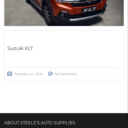
Suzuki XL7
February 10, 2021
No Comments
ABOUT STEELE’S AUTO SUPPLIES