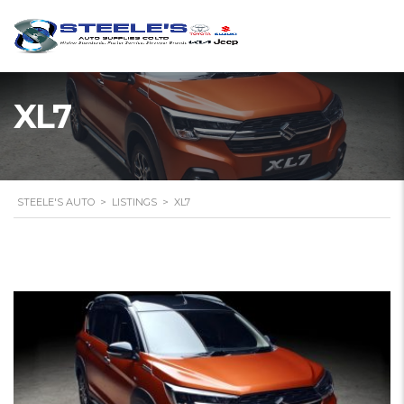
XL7
STEELE'S AUTO
>
LISTINGS
>
XL7