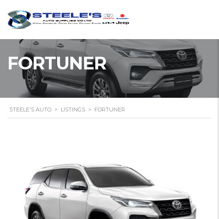
FORTUNER
STEELE'S AUTO
>
LISTINGS
>
FORTUNER