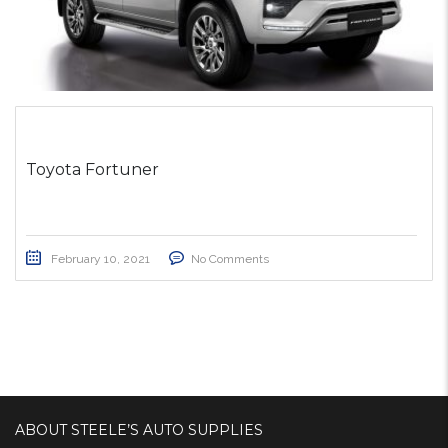
Toyota Fortuner
February 10, 2021
No Comments
ABOUT STEELE’S AUTO SUPPLIES