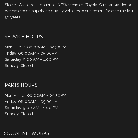
Steele’s Auto are suppliers of NEW vehicles (Toyota, Suzuki, Kia, Jeep).
We have been supplying quality vehicles to customers for over the last
50 years.
SERVICE HOURS
Mon – Thur: 08:00AM – 04:30PM
Friday: 08:00AM – 05:00PM
Saturday: 9:00 AM – 1:00 PM
Sunday: Closed
PARTS HOURS
Mon – Thur: 08:00AM – 04:30PM
Friday: 08:00AM – 05:00PM
Saturday: 9:00 AM – 1:00 PM
Sunday: Closed
SOCIAL NETWORKS