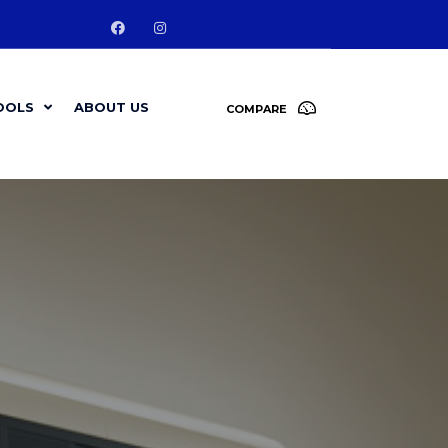
OOLS
ABOUT US
COMPARE