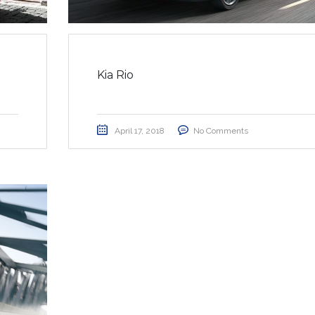
Kia Rio
April 17, 2018
No Comments