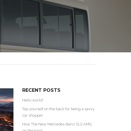
RECENT POSTS
Hello world!
Tap yourself on the back for being a savvy
car shopper
How The New Mercedes-Benz SLS AMG
on the track