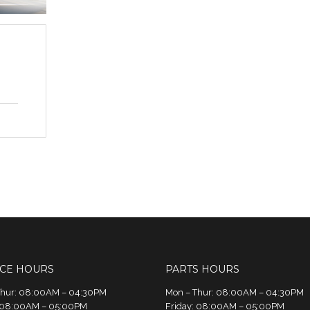
ICE HOURS
PARTS HOURS
Thur: 08:00AM – 04:30PM
Mon – Thur: 08:00AM – 04:30PM
: 08:00AM – 05:00PM
Friday: 08:00AM – 05:00PM