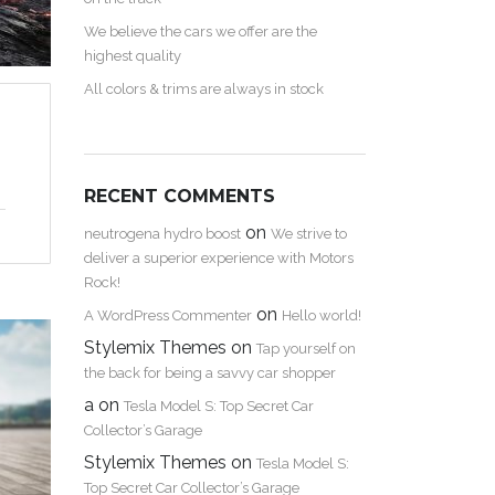
We believe the cars we offer are the
highest quality
All colors & trims are always in stock
RECENT COMMENTS
on
neutrogena hydro boost
We strive to
deliver a superior experience with Motors
Rock!
on
A WordPress Commenter
Hello world!
Stylemix Themes
on
Tap yourself on
the back for being a savvy car shopper
a
on
Tesla Model S: Top Secret Car
Collector’s Garage
Stylemix Themes
on
Tesla Model S:
Top Secret Car Collector’s Garage