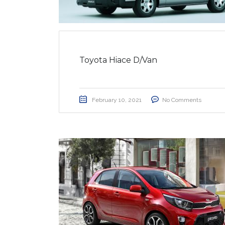
Toyota Hiace D/Van
February 10, 2021
No Comments