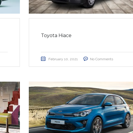
Toyota Hiace
February 10, 2021
No Comments