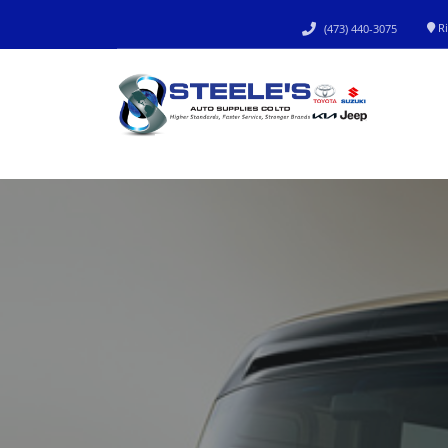
Ri
(473) 440-3075