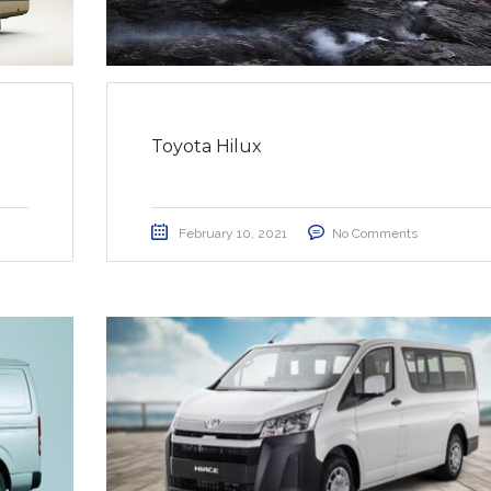
Toyota Hilux
February 10, 2021
No Comments