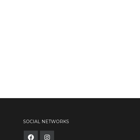
SOCIAL NETWORKS