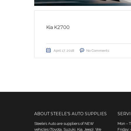
Kia K2700
April 17, 2018
No Comments
ABOUT STEELE’S AUTO SUPPLIES
SERV
Steele’s Auto are suppliers of NEW
Mon – 
vehicles (Toyota, Suzuki, Kia, Jeep). We
Friday