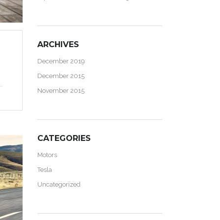
ARCHIVES
December 2019
December 2015
November 2015
CATEGORIES
Motors
Tesla
Uncategorized