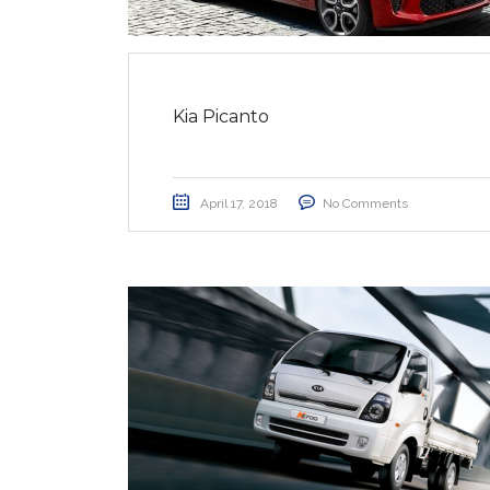
Kia Picanto
April 17, 2018
No Comments