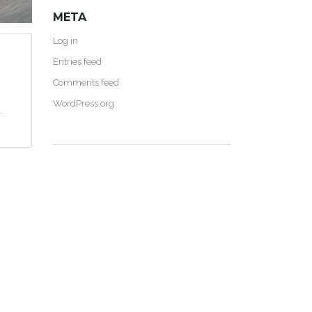
META
Log in
Entries feed
Comments feed
WordPress.org