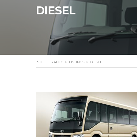
DIESEL
STEELE'S AUTO
>
LISTINGS
>
DIESEL