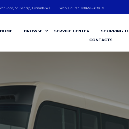
ver Road, St. George, Grenada W.I
Work Hours : 9:00AM - 4:30PM
HOME
BROWSE
SERVICE CENTER
SHOPPING T
CONTACTS