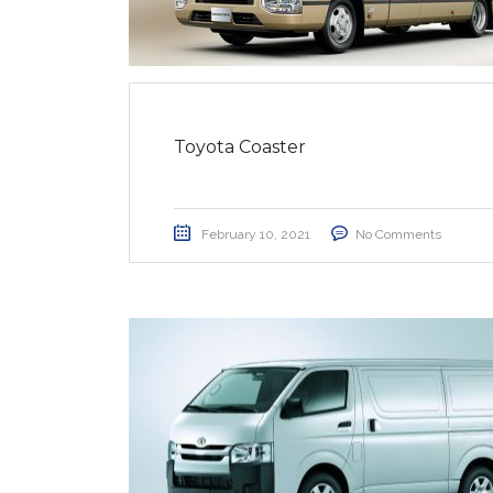
Toyota Coaster
February 10, 2021
No Comments