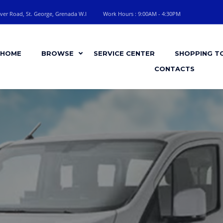
ver Road, St. George, Grenada W.I
Work Hours : 9:00AM - 4:30PM
HOME
BROWSE
SERVICE CENTER
SHOPPING T
CONTACTS