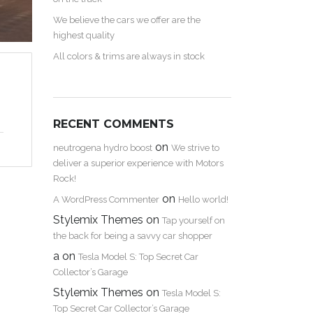
We believe the cars we offer are the
highest quality
All colors & trims are always in stock
RECENT COMMENTS
on
neutrogena hydro boost
We strive to
deliver a superior experience with Motors
Rock!
on
A WordPress Commenter
Hello world!
Stylemix Themes
on
Tap yourself on
the back for being a savvy car shopper
a
on
Tesla Model S: Top Secret Car
Collector’s Garage
Stylemix Themes
on
Tesla Model S:
Top Secret Car Collector’s Garage