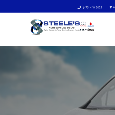
Ri
(473) 440-3075