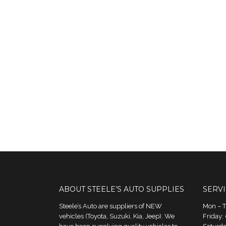
ABOUT STEELE’S AUTO SUPPLIES
SERV
Steele’s Auto are suppliers of NEW
Mon – 
vehicles (Toyota, Suzuki, Kia, Jeep). We
Friday