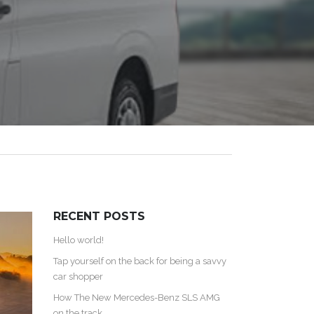
RECENT POSTS
Hello world!
Tap yourself on the back for being a savvy
car shopper
How The New Mercedes-Benz SLS AMG
on the track