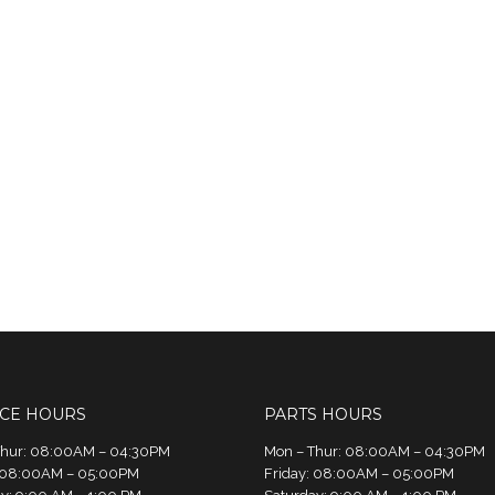
ICE HOURS
PARTS HOURS
Thur: 08:00AM – 04:30PM
Mon – Thur: 08:00AM – 04:30PM
: 08:00AM – 05:00PM
Friday: 08:00AM – 05:00PM