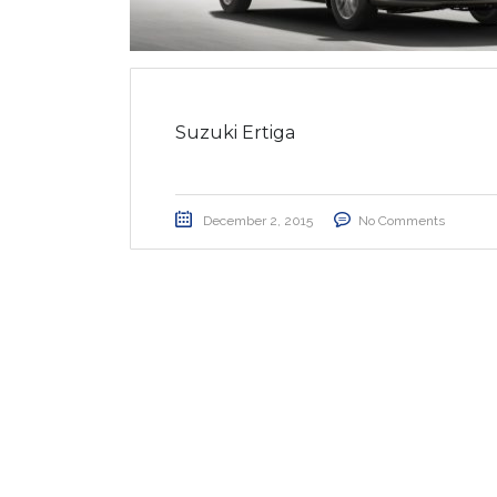
Suzuki Ertiga
December 2, 2015
No Comments