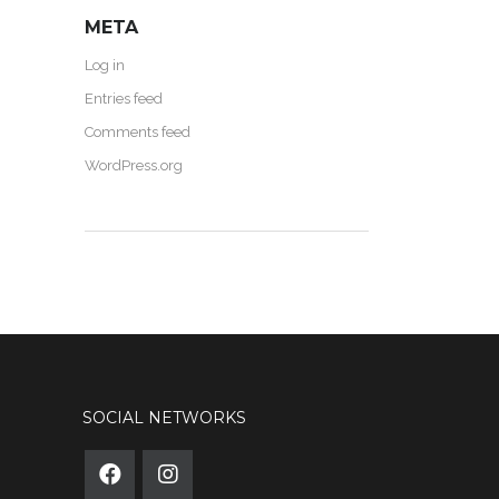
META
Log in
Entries feed
Comments feed
WordPress.org
SOCIAL NETWORKS