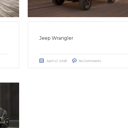
Jeep Wrangler
April 17, 2018
No Comments