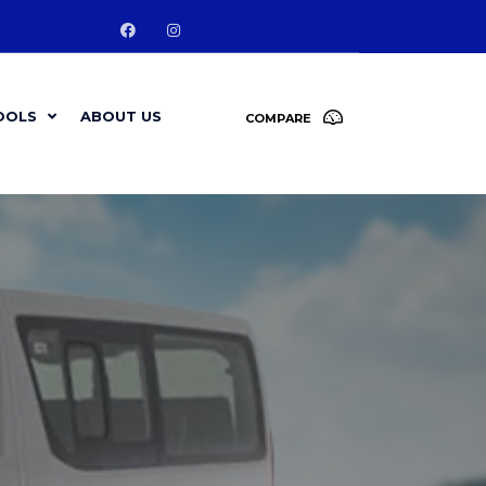
OOLS
ABOUT US
COMPARE