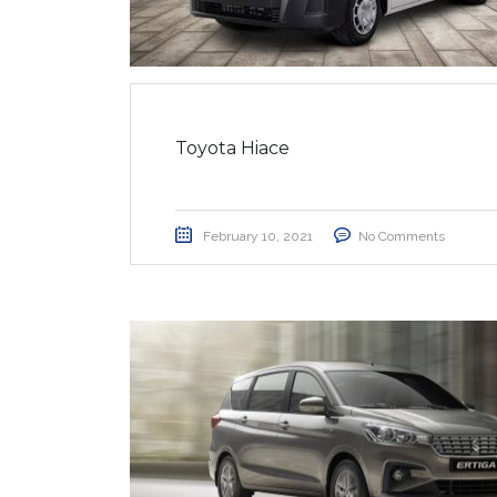
Toyota Hiace
February 10, 2021
No Comments