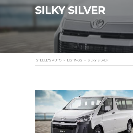
SILKY SILVER
STEELE'S AUTO
>
LISTINGS
>
SILKY SILVER