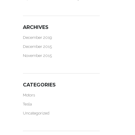
ARCHIVES
December 2019
December 2015
November 2015
CATEGORIES
Motors
Tesla
Uncategorized