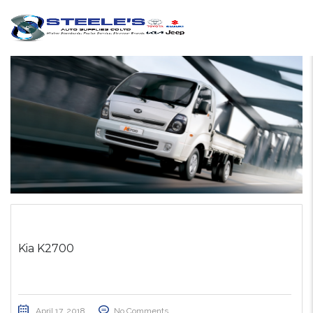
Kia K2700
April 17, 2018
No Comments