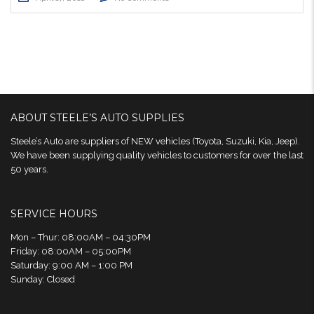
ABOUT STEELE’S AUTO SUPPLIES
Steele’s Auto are suppliers of NEW vehicles (Toyota, Suzuki, Kia, Jeep).
We have been supplying quality vehicles to customers for over the last
50 years.
SERVICE HOURS
Mon – Thur: 08:00AM – 04:30PM
Friday: 08:00AM – 05:00PM
Saturday: 9:00 AM – 1:00 PM
Sunday: Closed