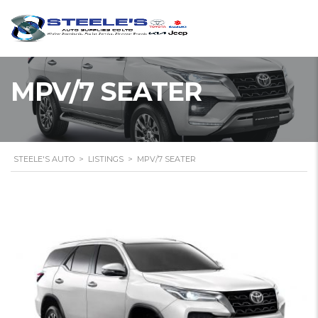
MPV/7 SEATER
STEELE'S AUTO
>
LISTINGS
>
MPV/7 SEATER