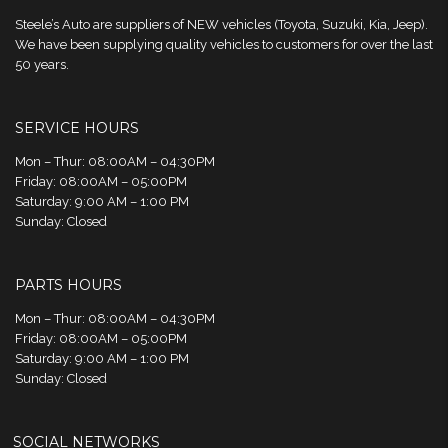
Steele’s Auto are suppliers of NEW vehicles (Toyota, Suzuki, Kia, Jeep).
We have been supplying quality vehicles to customers for over the last
50 years.
SERVICE HOURS
Mon – Thur: 08:00AM – 04:30PM
Friday: 08:00AM – 05:00PM
Saturday: 9:00 AM – 1:00 PM
Sunday: Closed
PARTS HOURS
Mon – Thur: 08:00AM – 04:30PM
Friday: 08:00AM – 05:00PM
Saturday: 9:00 AM – 1:00 PM
Sunday: Closed
SOCIAL NETWORKS