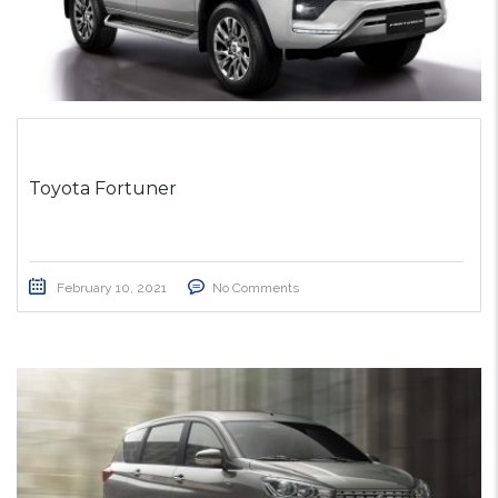
Toyota Fortuner
February 10, 2021
No Comments