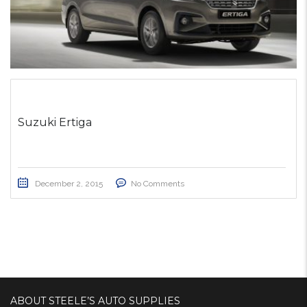
Suzuki Ertiga
December 2, 2015
No Comments
ABOUT STEELE’S AUTO SUPPLIES